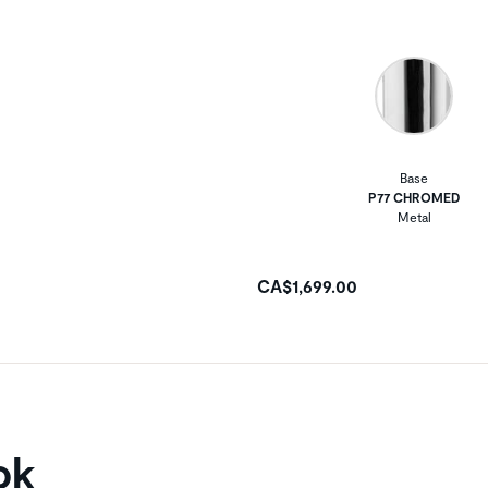
Base
P77 CHROMED
Metal
CA$1,699.00
ok