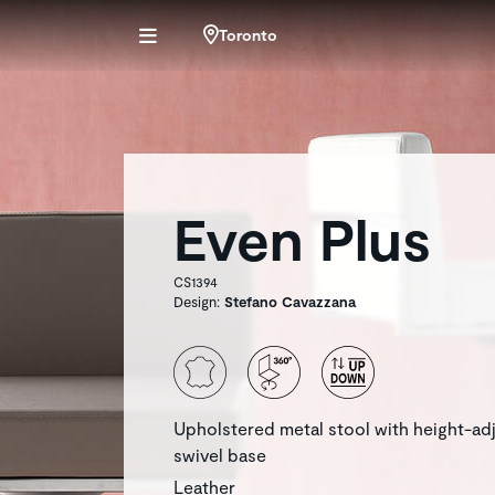
Toronto
Even Plus
CS1394
Design:
Stefano Cavazzana
Upholstered metal stool with height-ad
swivel base
Leather