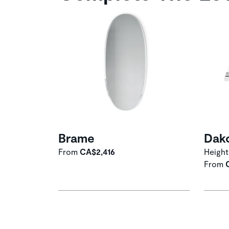
Brame
Dak
From
CA$2,416
Height
From