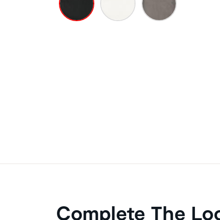
Complete The Lo