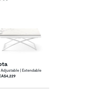
ota
 Adjustable | Extendable
CA$4,229