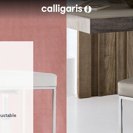
Skip to main content
justable