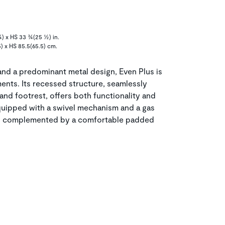
¾) x HS 33 ¾(25 ½) in.
5) x HS 85.5(65.5) cm.
 and a predominant metal design, Even Plus is
nts. Its recessed structure, seamlessly
and footrest, offers both functionality and
 equipped with a swivel mechanism and a gas
nt, complemented by a comfortable padded