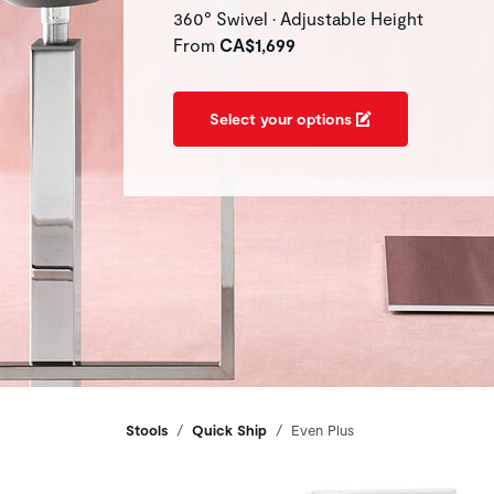
360° Swivel • Adjustable Height
From
CA$1,699
Select your options
Breadcrumbs
Stools
Quick Ship
Even Plus