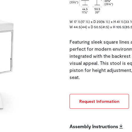
W 17 ½(17 ½) x D 20(16 ½) x H 41 ½(33 
W 44.5(44) x D 50.5(41.5) x H 105.5(85.
Featuring sleek square lines
perfect for modern environme
integrated with the backrest 
visual appeal. This stool is
piston for height adjustme
seat.
Request Information
Assembly Instructions