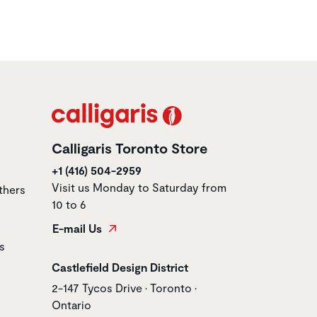
Calligaris Toronto Store
+1 (416) 504-2959
Visit us Monday to Saturday from
thers
10 to 6
E-mail Us
s
Store name
Castlefield Design District
Store address
2-147 Tycos Drive • Toronto •
Ontario