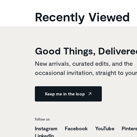
Recently Viewed
Good Things, Delivere
New arrivals, curated edits, and the
occasional invitation, straight to you
Keep me in the loop
follow us
Instagram
Facebook
YouTube
Pinter
LinkedIn