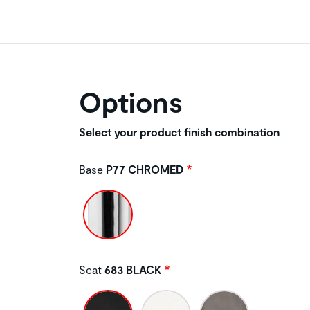
Options
Select your product finish combination
Base
P77 CHROMED
Seat
683 BLACK