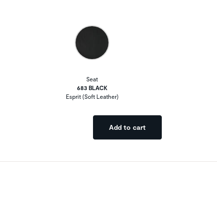
Seat
683 BLACK
Esprit (Soft Leather)
Add to cart