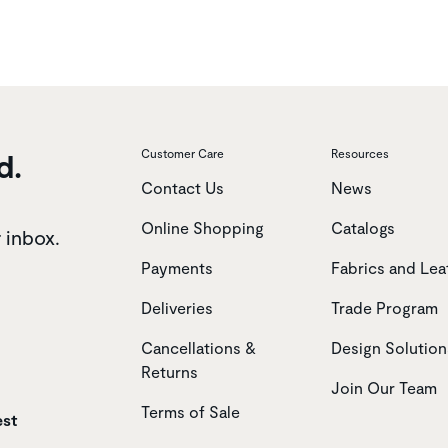
d.
Customer Care
Resources
Contact Us
News
Online Shopping
Catalogs
r inbox.
Payments
Fabrics and Lea
Deliveries
Trade Program
Cancellations &
Design Solution
Returns
Join Our Team
Terms of Sale
est