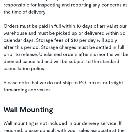
responsible for inspecting and reporting any concerns at
the time of delivery.
Orders must be paid in full within 10 days of arrival at our
warehouse and must be picked up or delivered within 30
calendar days. Storage fees of $10 per day will apply
after this period. Storage charges must be settled in full
prior to release. Unclaimed orders after six months will be
deemed cancelled and will be subject to the standard
cancellation policy.
Please note that we do not ship to P.O. boxes or freight
forwarding addresses.
Wall Mounting
Wall mounting is not included in our delivery service. If
required, please consult with your sales associate at the