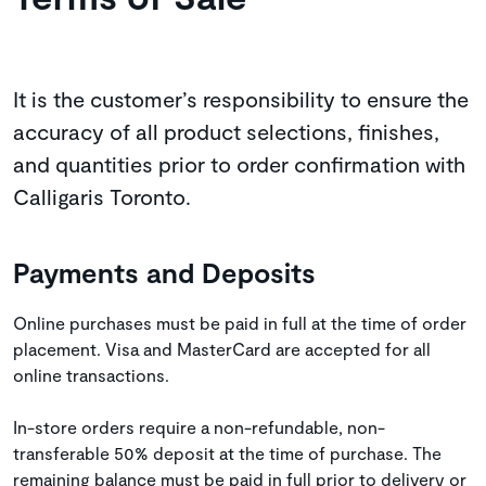
It is the customer’s responsibility to ensure the
accuracy of all product selections, finishes,
and quantities prior to order confirmation with
Calligaris Toronto.
Payments and Deposits
Online purchases must be paid in full at the time of order
placement. Visa and MasterCard are accepted for all
online transactions.
In-store orders require a non-refundable, non-
transferable 50% deposit at the time of purchase. The
remaining balance must be paid in full prior to delivery or