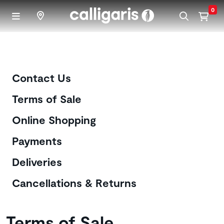
Skip to main content
0
Customer Care
Contact Us
Terms of Sale
Online Shopping
Payments
Deliveries
Cancellations & Returns
Terms of Sale