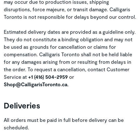
may occur due to production issues, shipping
disruptions, force majeure, or transit damage. Calligaris
Toronto is not responsible for delays beyond our control.
Estimated delivery dates are provided as a guideline only.
They do not constitute a binding obligation and may not
be used as grounds for cancellation or claims for
compensation. Calligaris Toronto shall not be held liable
for any damages arising from or resulting from delays in
the order. To request a cancellation, contact Customer
Service at
+1 (416) 504-2959
or
Shop@CalligarisToronto.ca
.
Deliveries
All orders must be paid in full before delivery can be
scheduled.