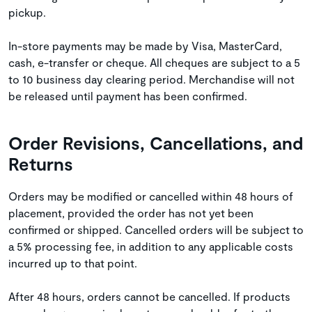
pickup.
In-store payments may be made by Visa, MasterCard,
cash, e-transfer or cheque. All cheques are subject to a 5
to 10 business day clearing period. Merchandise will not
be released until payment has been confirmed.
Order Revisions, Cancellations, and
Returns
Orders may be modified or cancelled within 48 hours of
placement, provided the order has not yet been
confirmed or shipped. Cancelled orders will be subject to
a 5% processing fee, in addition to any applicable costs
incurred up to that point.
After 48 hours, orders cannot be cancelled. If products