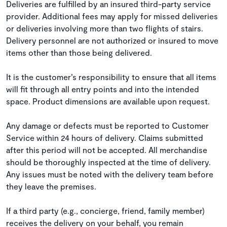
Deliveries are fulfilled by an insured third-party service
provider. Additional fees may apply for missed deliveries
or deliveries involving more than two flights of stairs.
Delivery personnel are not authorized or insured to move
items other than those being delivered.
It is the customer’s responsibility to ensure that all items
will fit through all entry points and into the intended
space. Product dimensions are available upon request.
Any damage or defects must be reported to Customer
Service within 24 hours of delivery. Claims submitted
after this period will not be accepted. All merchandise
should be thoroughly inspected at the time of delivery.
Any issues must be noted with the delivery team before
they leave the premises.
If a third party (e.g., concierge, friend, family member)
receives the delivery on your behalf, you remain