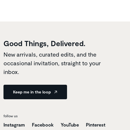
Good Things, Delivered.
New arrivals, curated edits, and the
occasional invitation, straight to your
inbox.
Keep me in the loop
follow us
Instagram
Facebook
YouTube
Pinterest