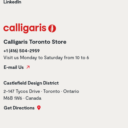
LinkedIn
Calligaris Toronto Store
+1 (416) 504-2959
Visit us Monday to Saturday from 10 to 6
E-mail Us
Store name
Castlefield Design District
Store address
2-147 Tycos Drive • Toronto • Ontario
M6B 1W6 • Canada
Get Directions