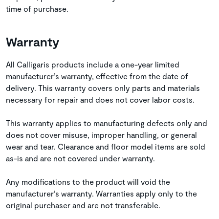
time of purchase.
Warranty
All Calligaris products include a one-year limited
manufacturer’s warranty, effective from the date of
delivery. This warranty covers only parts and materials
necessary for repair and does not cover labor costs.
This warranty applies to manufacturing defects only and
does not cover misuse, improper handling, or general
wear and tear. Clearance and floor model items are sold
as-is and are not covered under warranty.
Any modifications to the product will void the
manufacturer’s warranty. Warranties apply only to the
original purchaser and are not transferable.