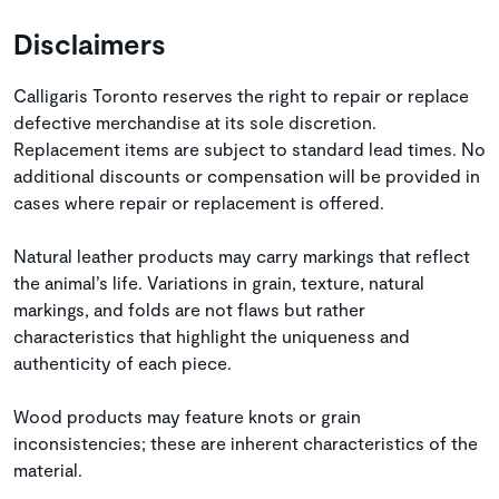
Disclaimers
Calligaris Toronto reserves the right to repair or replace
defective merchandise at its sole discretion.
Replacement items are subject to standard lead times. No
additional discounts or compensation will be provided in
cases where repair or replacement is offered.
Natural leather products may carry markings that reflect
the animal’s life. Variations in grain, texture, natural
markings, and folds are not flaws but rather
characteristics that highlight the uniqueness and
authenticity of each piece.
Wood products may feature knots or grain
inconsistencies; these are inherent characteristics of the
material.