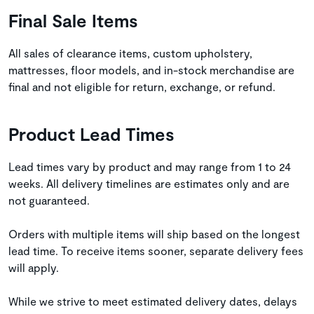
Final Sale Items
All sales of clearance items, custom upholstery,
mattresses, floor models, and in-stock merchandise are
final and not eligible for return, exchange, or refund.
Product Lead Times
Lead times vary by product and may range from 1 to 24
weeks. All delivery timelines are estimates only and are
not guaranteed.
Orders with multiple items will ship based on the longest
lead time. To receive items sooner, separate delivery fees
will apply.
While we strive to meet estimated delivery dates, delays