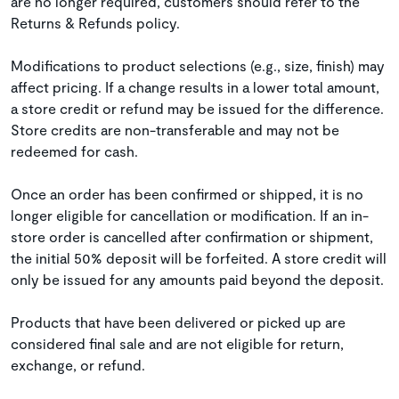
are no longer required, customers should refer to the
Returns & Refunds policy.
Modifications to product selections (e.g., size, finish) may
affect pricing. If a change results in a lower total amount,
a store credit or refund may be issued for the difference.
Store credits are non-transferable and may not be
redeemed for cash.
Once an order has been confirmed or shipped, it is no
longer eligible for cancellation or modification. If an in-
store order is cancelled after confirmation or shipment,
the initial 50% deposit will be forfeited. A store credit will
only be issued for any amounts paid beyond the deposit.
Products that have been delivered or picked up are
considered final sale and are not eligible for return,
exchange, or refund.