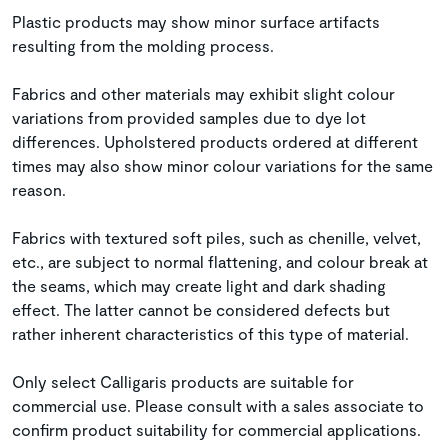
Plastic products may show minor surface artifacts
resulting from the molding process.
Fabrics and other materials may exhibit slight colour
variations from provided samples due to dye lot
differences. Upholstered products ordered at different
times may also show minor colour variations for the same
reason.
Fabrics with textured soft piles, such as chenille, velvet,
etc., are subject to normal flattening, and colour break at
the seams, which may create light and dark shading
effect. The latter cannot be considered defects but
rather inherent characteristics of this type of material.
Only select Calligaris products are suitable for
commercial use. Please consult with a sales associate to
confirm product suitability for commercial applications.