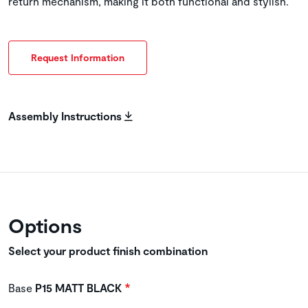
return mechanism, making it both functional and stylish.
Request Information
Assembly Instructions
Options
Select your product finish combination
Base
P15 MATT BLACK