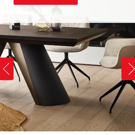
Slide image left