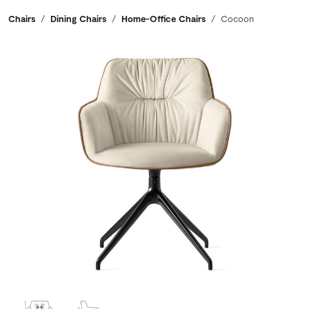
Breadcrumbs
Chairs
Dining Chairs
Home-Office Chairs
Cocoon