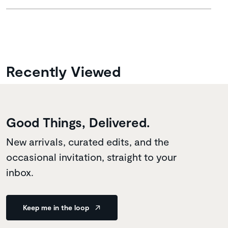
Recently Viewed
Good Things, Delivered.
New arrivals, curated edits, and the
occasional invitation, straight to your
inbox.
Keep me in the loop