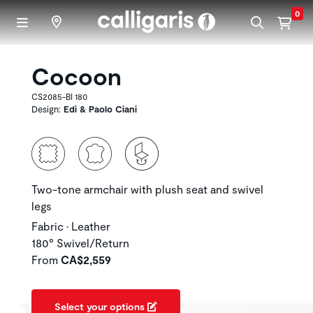
Skip to main content
0
Cocoon
CS2085-BI 180
Design:
Edi & Paolo Ciani
Two-tone armchair with plush seat and swivel
legs
Fabric • Leather
180° Swivel/Return
From
CA$2,559
Select your options