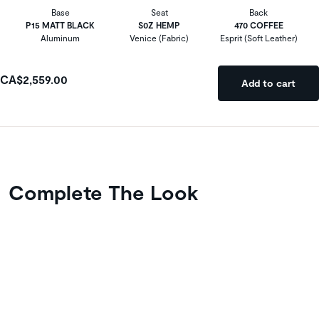
Base
Seat
Back
P15 MATT BLACK
S0Z HEMP
470 COFFEE
Aluminum
Venice (Fabric)
Esprit (Soft Leather)
CA$2,559.00
Add to cart
Complete The Look