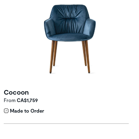
Cocoon
From
CA$1,759
Made to Order