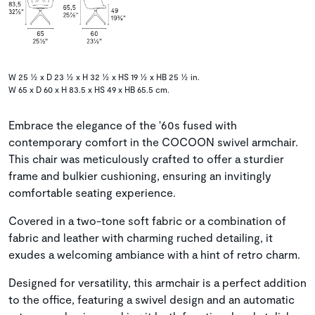
W 25 ½ x D 23 ½ x H 32 ½ x HS 19 ½ x HB 25 ½ in.
W 65 x D 60 x H 83.5 x HS 49 x HB 65.5 cm.
Embrace the elegance of the '60s fused with
contemporary comfort in the COCOON swivel armchair.
This chair was meticulously crafted to offer a sturdier
frame and bulkier cushioning, ensuring an invitingly
comfortable seating experience.
Covered in a two-tone soft fabric or a combination of
fabric and leather with charming ruched detailing, it
exudes a welcoming ambiance with a hint of retro charm.
Designed for versatility, this armchair is a perfect addition
to the office, featuring a swivel design and an automatic