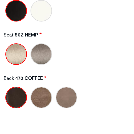
Seat
S0Z HEMP
Back
470 COFFEE