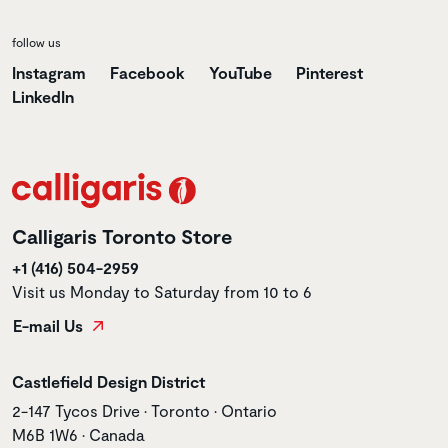
follow us
Instagram
Facebook
YouTube
Pinterest
LinkedIn
Calligaris Toronto Store
+1 (416) 504-2959
Visit us Monday to Saturday from 10 to 6
E-mail Us
Store name
Castlefield Design District
Store address
2-147 Tycos Drive • Toronto • Ontario
M6B 1W6 • Canada