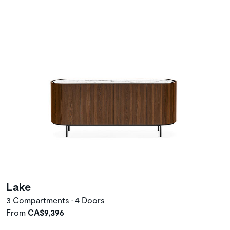
Lake
3 Compartments • 4 Doors
From
CA$9,396