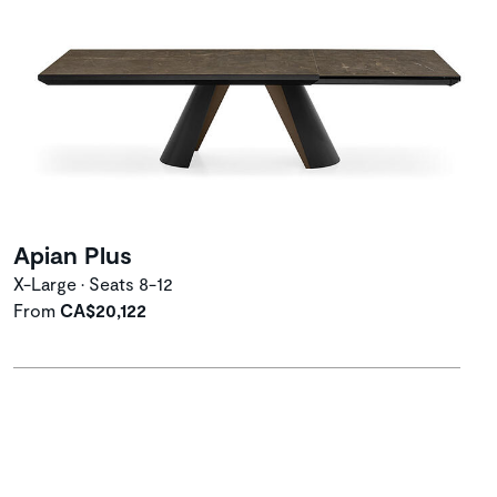
Apian Plus
X-Large • Seats 8-12
From
CA$20,122