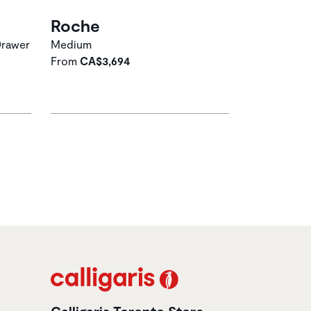
Roche
Drawer
Medium
From
CA$3,694
Calligaris Toronto Store