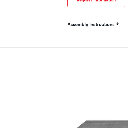
Assembly Instructions