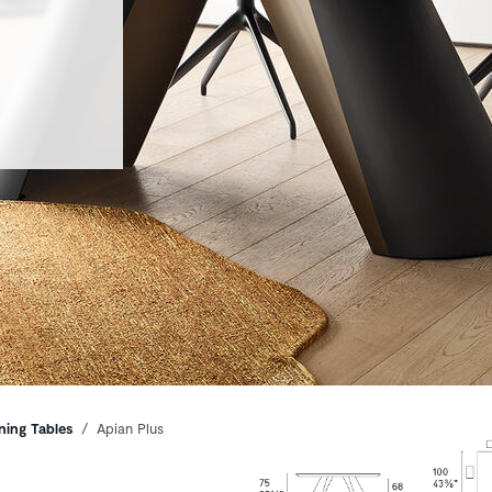
ning Tables
Apian Plus