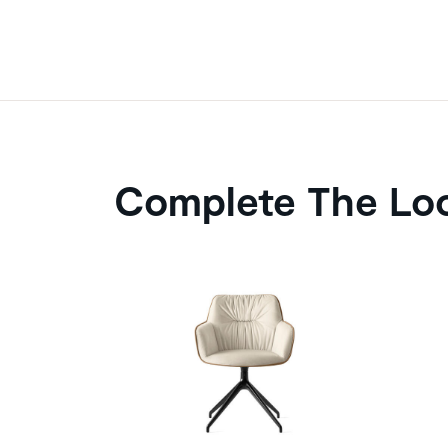
Complete The Lo