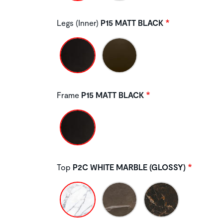
Legs (Inner)
P15 MATT BLACK
Frame
P15 MATT BLACK
Top
P2C WHITE MARBLE (GLOSSY)