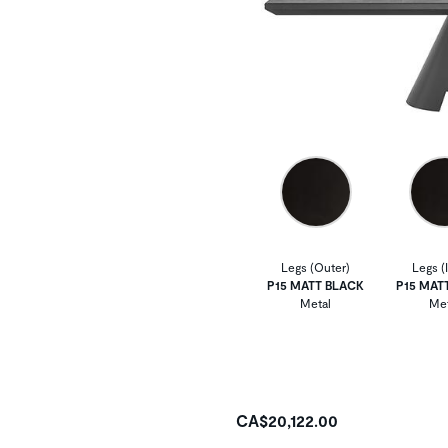
Legs (Outer)
Legs (
P15 MATT BLACK
P15 MAT
Metal
Met
CA$20,122.00