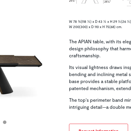
W 78 ¾(118 ½) x D 43 ½ x H 29 ½(26 ½)
W 200(300) x D 110 x H 75(68) cm.
The APIAN table, with its el
design philosophy that harm
craftsmanship.
Its visual lightness draws in
bending and inclining metal s
base provides a stable platfo
patented mechanism, extends 
The top's perimeter band mirr
intriguing detail—a double m
Request Information