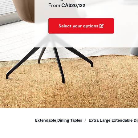
From
CA$20,122
Select your options
Breadcrumbs
Extendable Dining Tables
Extra Large Extendable Di