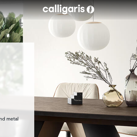
Skip to main content
eft
and metal