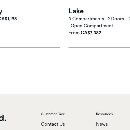
y
Lake
CA$1,198
3 Compartments • 2 Doors • 
• Open Compartment
From
CA$7,382
d.
Customer Care
Resources
Contact Us
News