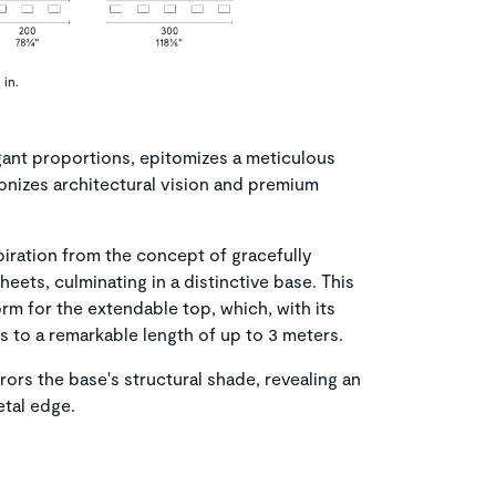
 in.
egant proportions, epitomizes a meticulous
onizes architectural vision and premium
spiration from the concept of gracefully
heets, culminating in a distinctive base. This
rm for the extendable top, which, with its
to a remarkable length of up to 3 meters.
ors the base's structural shade, revealing an
etal edge.