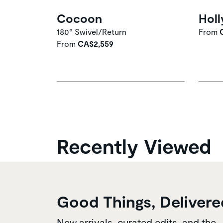
Cocoon
Holl
180° Swivel/Return
From
From
CA$2,559
Recently Viewed
Good Things, Delivere
New arrivals, curated edits, and the