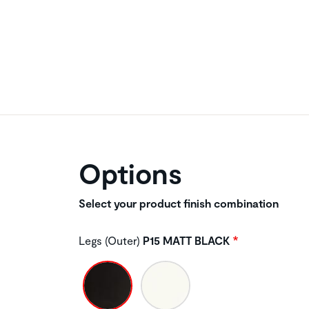
Options
Select your product finish combination
Legs (Outer)
P15 MATT BLACK