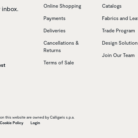
Online Shopping
Catalogs
r inbox.
Payments
Fabrics and Lea
Deliveries
Trade Program
Cancellations &
Design Solution
Returns
Join Our Team
Terms of Sale
est
n this website are owned by Calligaris s.p.a.
Cookie Policy
Login