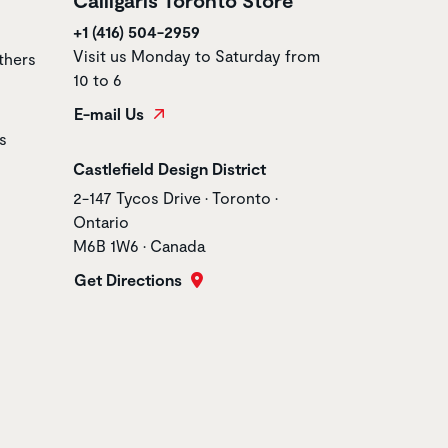
+1 (416) 504-2959
Visit us Monday to Saturday from
thers
10 to 6
E-mail Us
s
Store name
Castlefield Design District
Store address
2-147 Tycos Drive • Toronto •
Ontario
M6B 1W6 • Canada
Get Directions