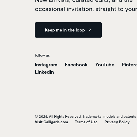
occasional invitation, straight to you
Keep me in the loop
follow us
Instagram
Facebook
YouTube
Pinter
LinkedIn
© 2026. All Rights Reserved. Trademarks, models and patents o
Visit Calligaris.com
Terms of Use
Privacy Policy