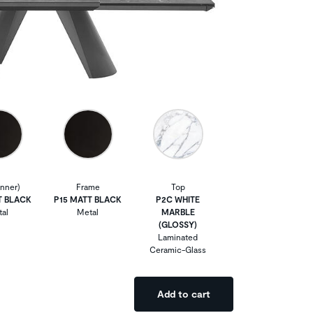
Inner)
Frame
Top
T BLACK
P15 MATT BLACK
P2C WHITE
al
Metal
MARBLE
(GLOSSY)
Laminated
Ceramic-Glass
Add to cart