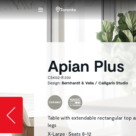
Toronto
Apian Plus
CS4132-R 200
Design:
Bernhardt & Vella / Calligaris Studio
Slide image l
Table with extendable rectangular top 
legs
X-Large • Seats 8-12