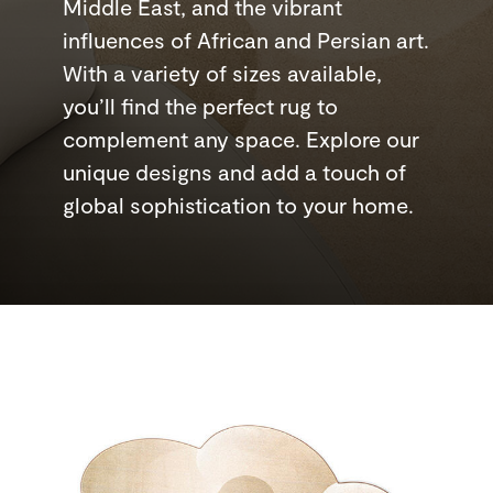
Middle East, and the vibrant
influences of African and Persian art.
With a variety of sizes available,
you’ll find the perfect rug to
complement any space. Explore our
unique designs and add a touch of
global sophistication to your home.