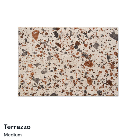
Terrazzo
Medium