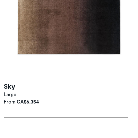
Sky
Large
From
CA$6,354