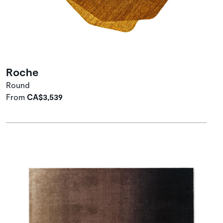
Roche
Round
From
CA$3,539