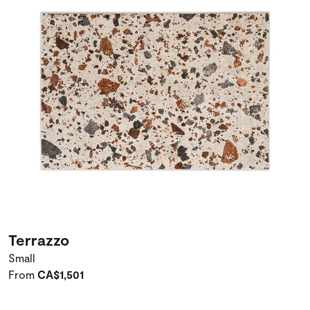
Terrazzo
Small
From
CA$1,501