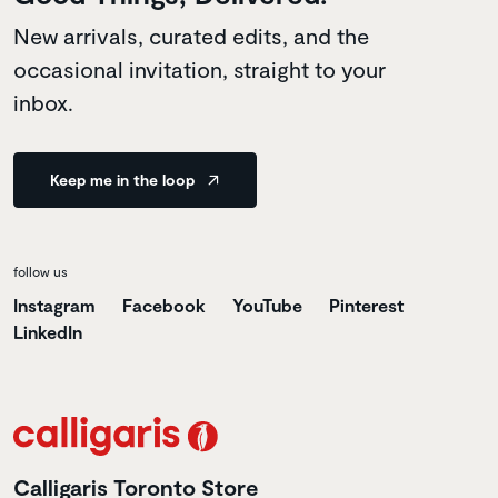
New arrivals, curated edits, and the
occasional invitation, straight to your
inbox.
Keep me in the loop
follow us
Instagram
Facebook
YouTube
Pinterest
LinkedIn
Calligaris Toronto Store