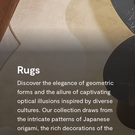
Rugs
Discover the elegance of geometric
forms and the allure of captivating
optical illusions inspired by diverse
cultures. Our collection draws from
the intricate patterns of Japanese
origami, the rich decorations of the