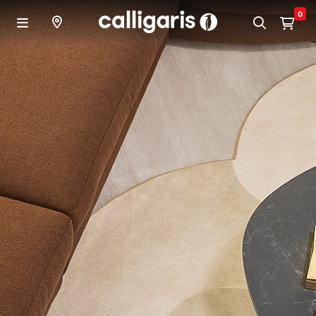
Skip to main content
0