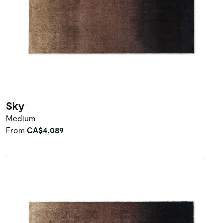
Sky
Medium
From
CA$4,089