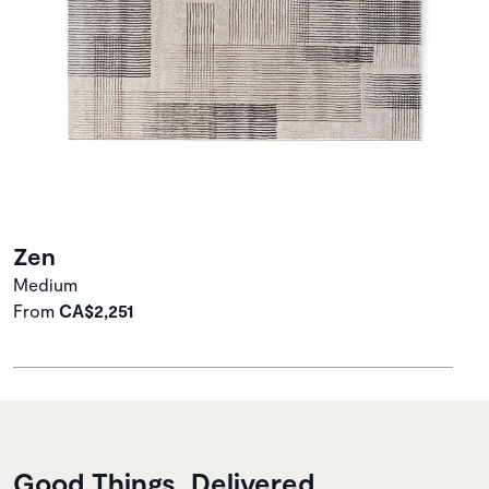
Zen
Medium
From
CA$2,251
Good Things, Delivered.