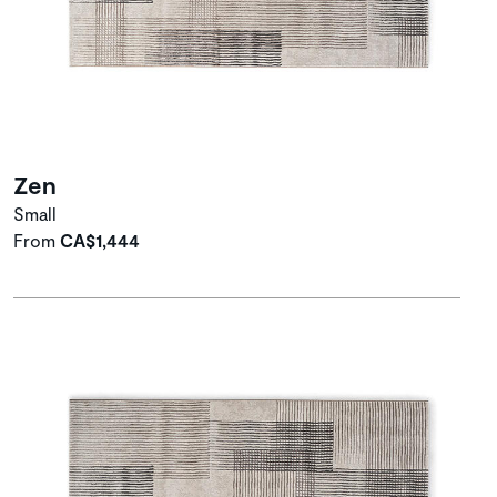
Zen
Small
From
CA$1,444