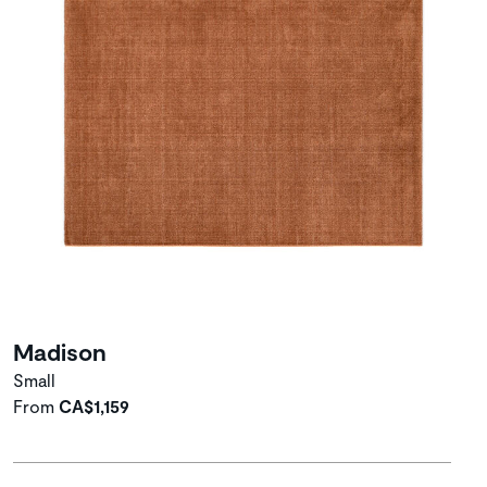
Madison
Small
From
CA$1,159