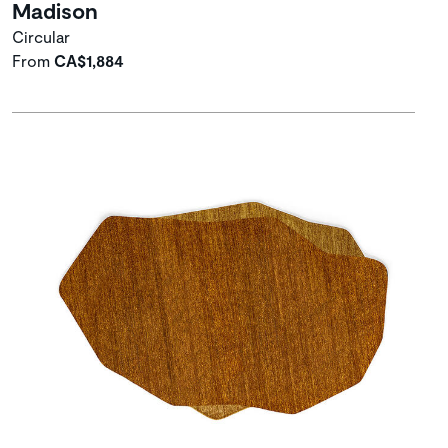
Madison
Circular
From
CA$1,884