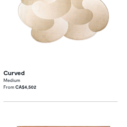
Curved
Medium
From
CA$4,502