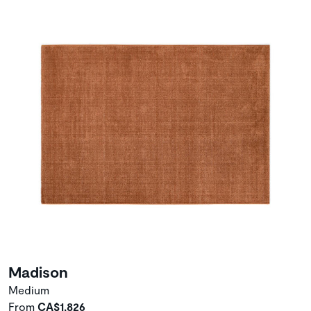
Madison
Medium
From
CA$1,826