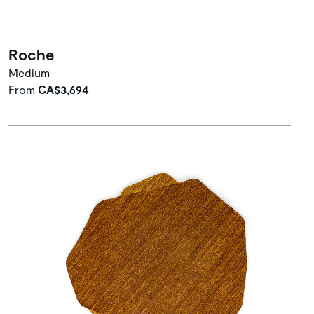
Roche
Medium
From
CA$3,694