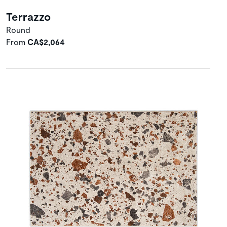
Terrazzo
Round
From
CA$2,064