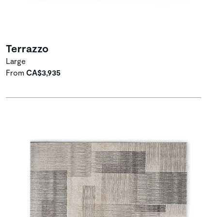
Terrazzo
Large
From
CA$3,935