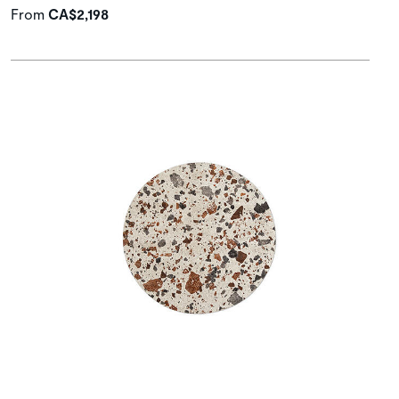
From
CA$2,198