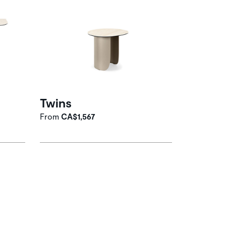
Twins
From
CA$1,567