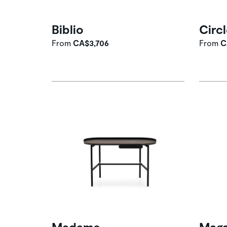
Biblio
Circ
From
CA$3,706
From
C
Madame
Maga