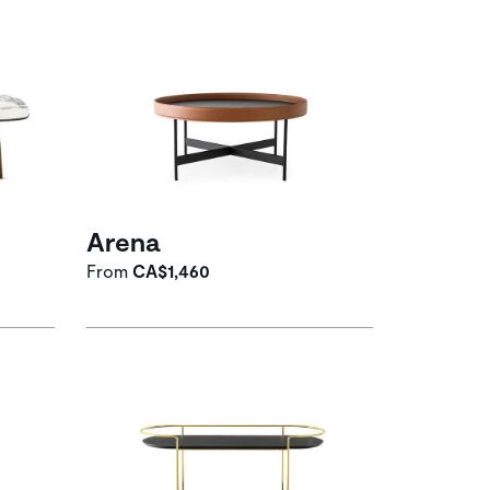
Arena
From
CA$1,460