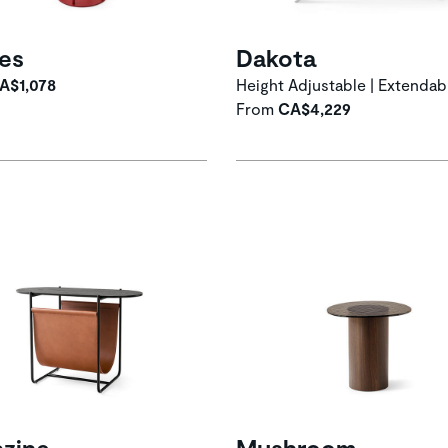
les
Dakota
A$1,078
Height Adjustable | Extendab
From
CA$4,229
zine
Mushroom