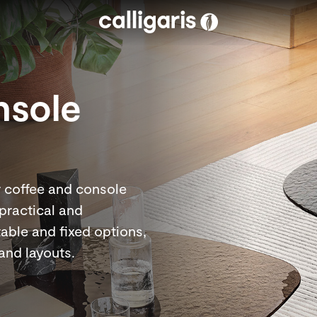
Skip to main content
nsole
r coffee and console
 practical and
table and fixed options,
 and layouts.