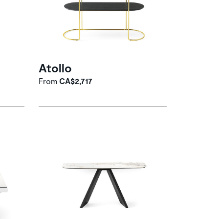
Atollo
From
CA$2,717