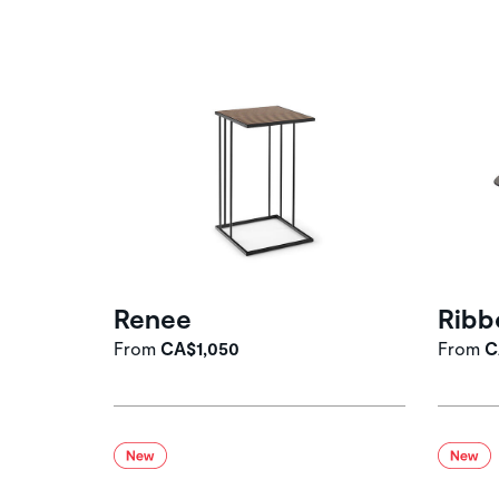
Renee
Ribb
From
CA$1,050
From
C