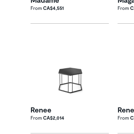
From
CA$4,551
From
C
Renee
Ren
From
CA$2,014
From
C