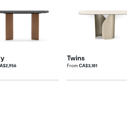
dy
Twins
A$2,956
From
CA$3,181