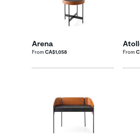
Arena
Atol
From
CA$1,058
From
C