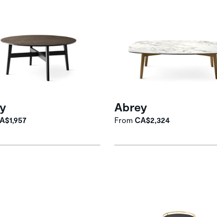
y
Abrey
A$1,957
From
CA$2,324