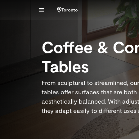
Toronto
Coffee & Co
Tables
From sculptural to streamlined, ou
tables offer surfaces that are both
aesthetically balanced. With adjus
they adapt easily to different uses