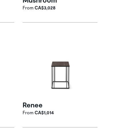
From
CA$3,028
Renee
From
CA$1,014