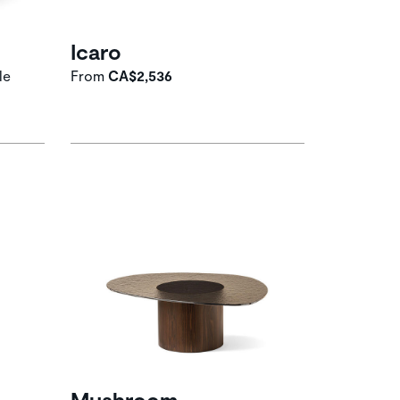
Icaro
le
From
CA$2,536
Mushroom