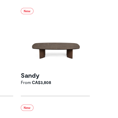
Sandy
From
CA$3,808