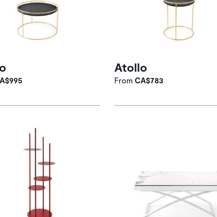
lo
Atollo
A$995
From
CA$783