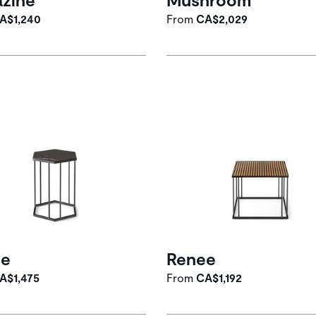
A$1,240
From
CA$2,029
ee
Renee
A$1,475
From
CA$1,192