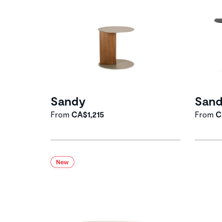
Sandy
San
From
CA$1,215
From
C