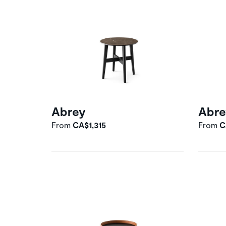
Abrey
Abre
From
CA$1,315
From
C