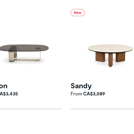
on
Sandy
A$3,435
From
CA$3,089