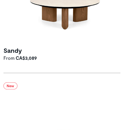
Sandy
From
CA$3,089