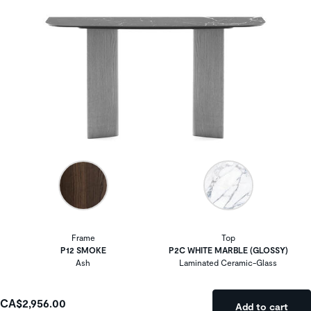
Frame
Top
P12 SMOKE
P2C WHITE MARBLE (GLOSSY)
Ash
Laminated Ceramic-Glass
CA$2,956.00
Add to cart