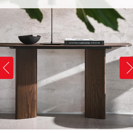
Slide image left