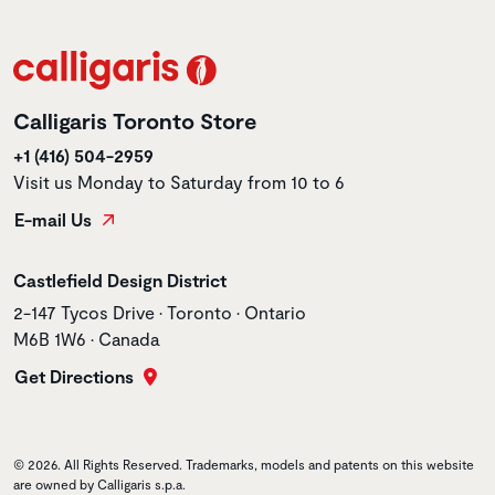
Calligaris Toronto Store
+1 (416) 504-2959
Visit us Monday to Saturday from 10 to 6
E-mail Us
Store name
Castlefield Design District
Store address
2-147 Tycos Drive • Toronto • Ontario
M6B 1W6 • Canada
Get Directions
© 2026. All Rights Reserved. Trademarks, models and patents on this website
are owned by Calligaris s.p.a.