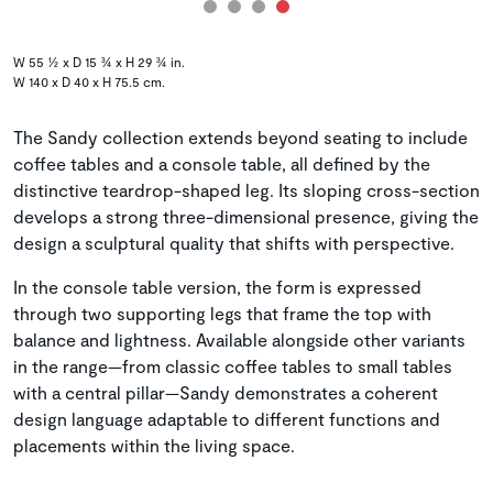
W 55 ½ x D 15 ¾ x H 29 ¾ in.
W 140 x D 40 x H 75.5 cm.
The Sandy collection extends beyond seating to include
coffee tables and a console table, all defined by the
distinctive teardrop-shaped leg. Its sloping cross-section
develops a strong three-dimensional presence, giving the
design a sculptural quality that shifts with perspective.
In the console table version, the form is expressed
through two supporting legs that frame the top with
balance and lightness. Available alongside other variants
in the range—from classic coffee tables to small tables
with a central pillar—Sandy demonstrates a coherent
design language adaptable to different functions and
placements within the living space.