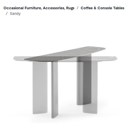
Breadcrumbs
Occasional Furniture, Accessories, Rugs
Coffee & Console Tables
Sandy