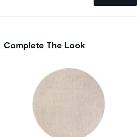
Complete The Look