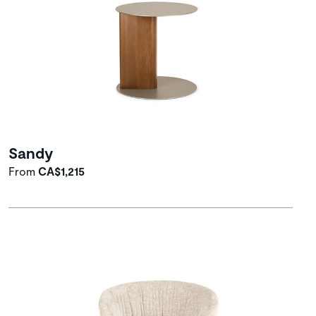
Sandy
From
CA$1,215