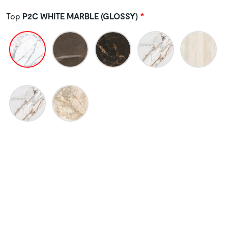
Top
P2C WHITE MARBLE (GLOSSY)