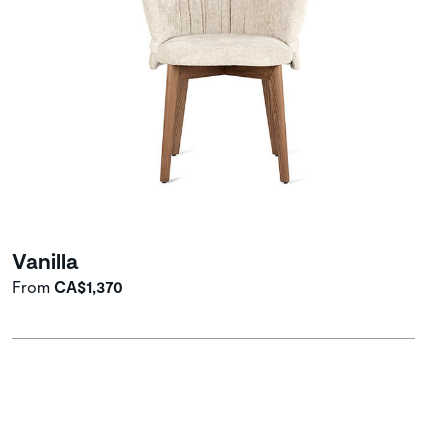
Vanilla
From
CA$1,370