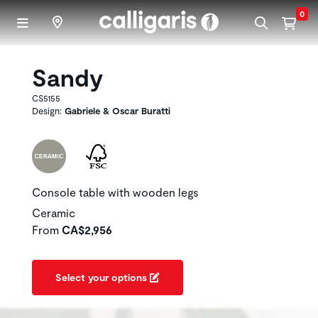
Skip to main content
0
Sandy
CS5155
Design:
Gabriele & Oscar Buratti
Console table with wooden legs
Ceramic
From
CA$2,956
Select your options