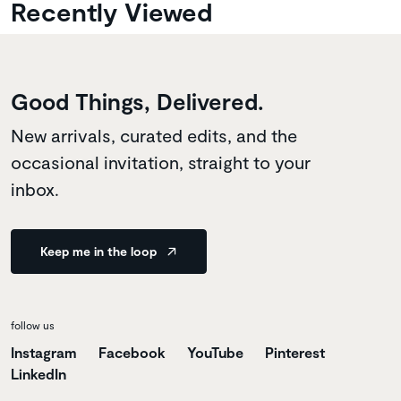
Recently Viewed
Good Things, Delivered.
New arrivals, curated edits, and the
occasional invitation, straight to your
inbox.
Keep me in the loop
follow us
Instagram
Facebook
YouTube
Pinterest
LinkedIn