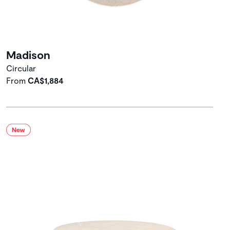
Madison
Circular
From
CA$1,884