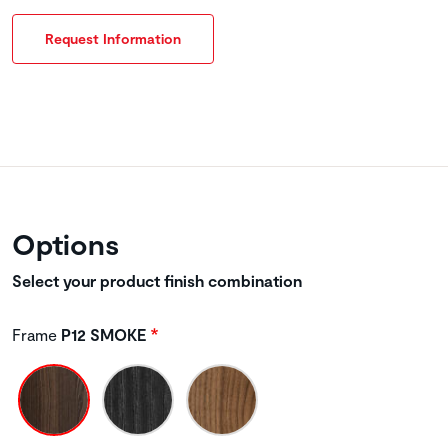
Request Information
Options
Select your product finish combination
Frame
P12 SMOKE