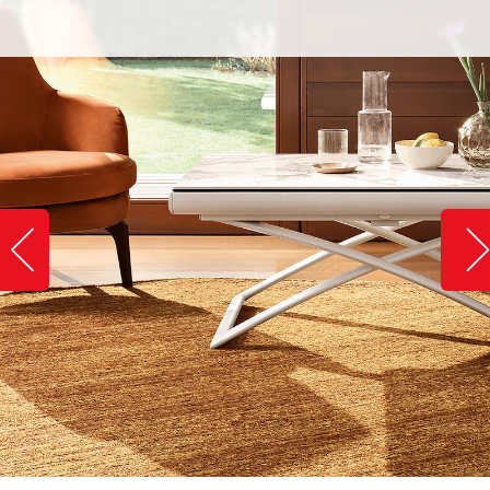
Slide image left