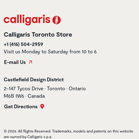
Calligaris Toronto Store
+1 (416) 504-2959
Visit us Monday to Saturday from 10 to 6
E-mail Us
Store name
Castlefield Design District
Store address
2-147 Tycos Drive • Toronto • Ontario
M6B 1W6 • Canada
Get Directions
© 2026. All Rights Reserved. Trademarks, models and patents on this website
are owned by Calligaris s.p.a.