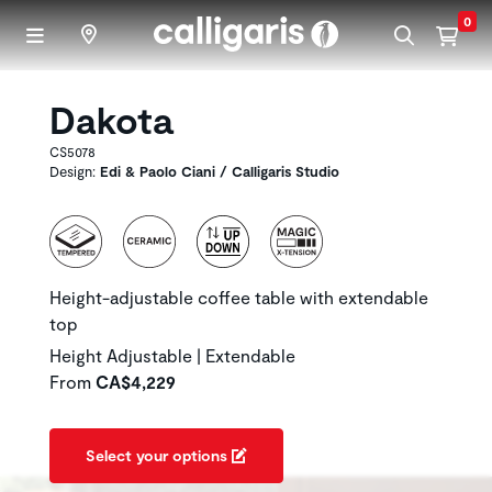
Skip to main content
0
Dakota
CS5078
Design:
Edi & Paolo Ciani / Calligaris Studio
Height-adjustable coffee table with extendable
top
Height Adjustable | Extendable
From
CA$4,229
Select your options