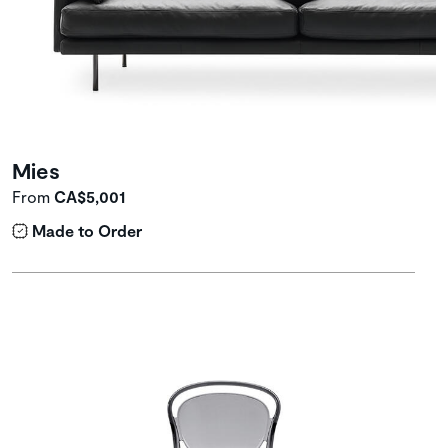
Mies
From
CA$5,001
Made to Order