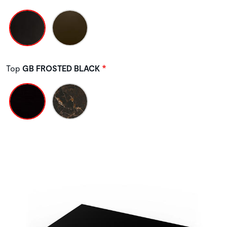
Top
GB FROSTED BLACK