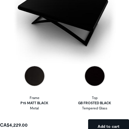
Frame
Top
P15 MATT BLACK
GB FROSTED BLACK
Metal
Tempered Glass
CA$4,229.00
Add to cart