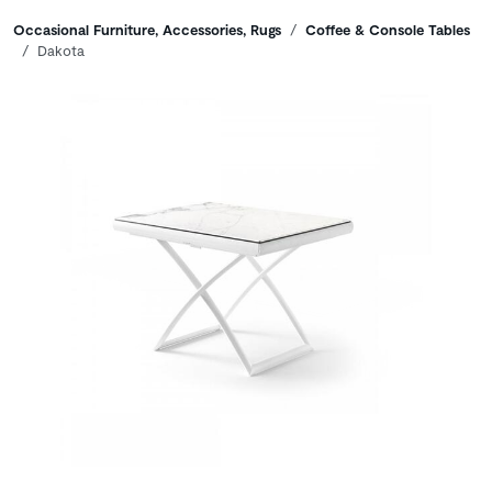
Breadcrumbs
Occasional Furniture, Accessories, Rugs
Coffee & Console Tables
Dakota