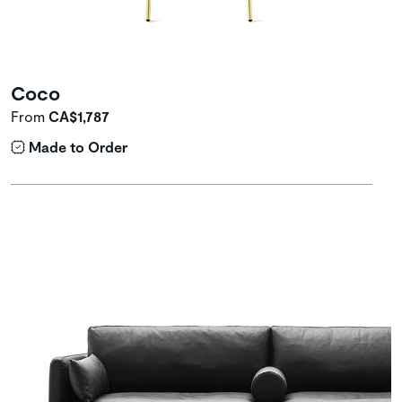
Coco
From
CA$1,787
Made to Order