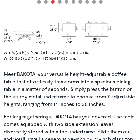
W 41 ¾(73 ½) x D 28 ¼ x H 29 ½(26)(17 ½)(13 ½) in.
W 106(186.5) x D 71.5 x H 75(66)(44)(35) cm.
Meet DAKOTA, your versatile height-adjustable coffee
table that effortlessly transforms into a spacious dining
table in a matter of seconds. Simply press the button on
the sturdy metal underframe to choose from 7 adjustable
heights, ranging from 14 inches to 30 inches.
For larger gatherings, DAKOTA has you covered. The table
comes equipped with two side extension leaves
discreetly stored within the underframe. Slide them out,
and you'll unveil a generous 28-inch by 74-inch glass top