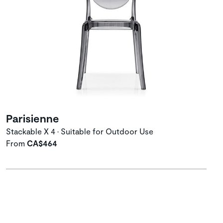
Parisienne
Stackable X 4 • Suitable for Outdoor Use
From
CA$464