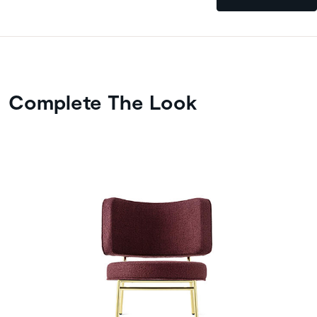
Complete The Look