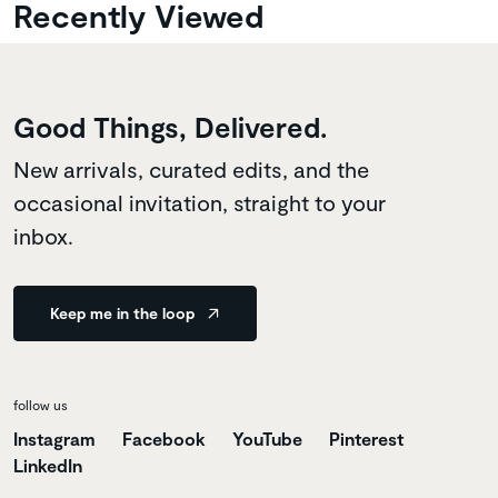
Recently Viewed
Good Things, Delivered.
New arrivals, curated edits, and the
occasional invitation, straight to your
inbox.
Keep me in the loop
follow us
Instagram
Facebook
YouTube
Pinterest
LinkedIn