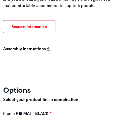
that comfortably accommodates up to 6 people.
Request Information
Assembly Instructions
Options
Select your product finish combination
Frame
P15 MATT BLACK