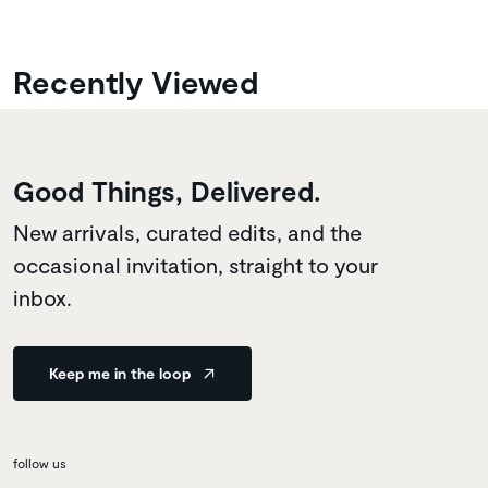
Recently Viewed
Good Things, Delivered.
New arrivals, curated edits, and the
occasional invitation, straight to your
inbox.
Keep me in the loop
follow us