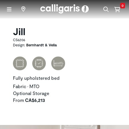
Skip to main content
0
Jill
CS6206
Design:
Bernhardt & Vella
Fully upholstered bed
Fabric • MTO
Optional Storage
From
CA$6,213