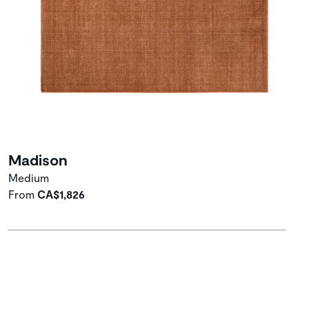
Madison
Medium
From
CA$1,826