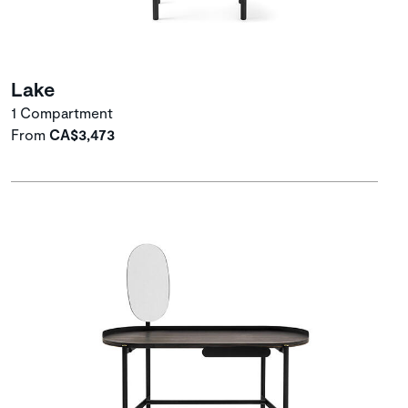
Lake
1 Compartment
From
CA$3,473