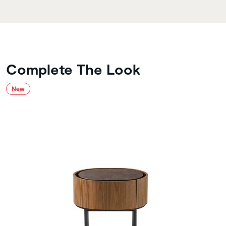
Complete The Look