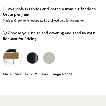
Available in fabrics and leathers from our Made to
Order program
Made to Order items require additional lead time for production.
Choose your finish and covering and send us your
Request for Pricing
Metal: Matt Black P15 • Pearl Beige P46M