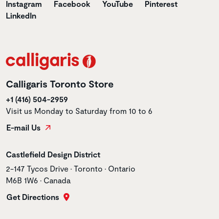
Instagram
Facebook
YouTube
Pinterest
LinkedIn
Calligaris Toronto Store
+1 (416) 504-2959
Visit us Monday to Saturday from 10 to 6
E-mail Us
Store name
Castlefield Design District
Store address
2-147 Tycos Drive • Toronto • Ontario
M6B 1W6 • Canada
Get Directions