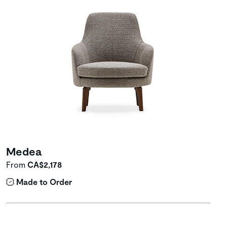
Medea
From
CA$2,178
Made to Order