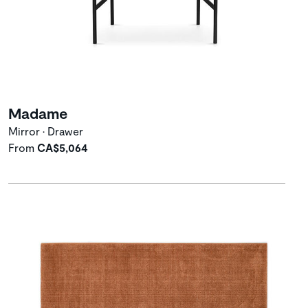
Madame
Mirror • Drawer
From
CA$5,064