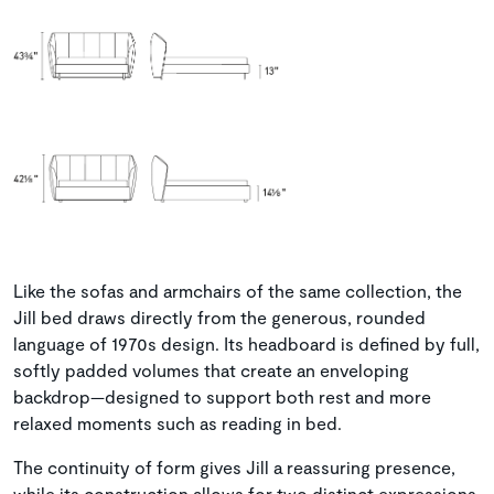
Like the sofas and armchairs of the same collection, the
Jill bed draws directly from the generous, rounded
language of 1970s design. Its headboard is defined by full,
softly padded volumes that create an enveloping
backdrop—designed to support both rest and more
relaxed moments such as reading in bed.
The continuity of form gives Jill a reassuring presence,
while its construction allows for two distinct expressions.