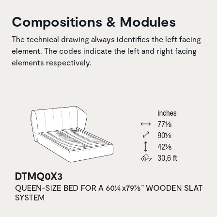
Compositions & Modules
The technical drawing always identifies the left facing
element. The codes indicate the left and right facing
elements respectively.