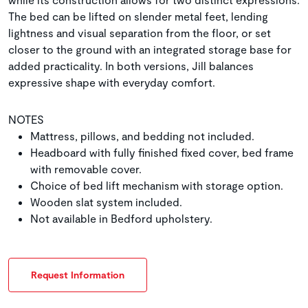
The bed can be lifted on slender metal feet, lending
lightness and visual separation from the floor, or set
closer to the ground with an integrated storage base for
added practicality. In both versions, Jill balances
expressive shape with everyday comfort.
NOTES
Mattress, pillows, and bedding not included.
Headboard with fully finished fixed cover, bed frame
with removable cover.
Choice of bed lift mechanism with storage option.
Wooden slat system included.
Not available in Bedford upholstery.
Request Information