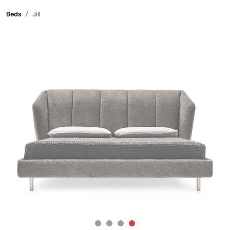
Breadcrumbs
Beds
Jill