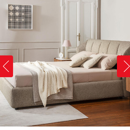
Slide image left