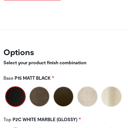
Options
Select your product finish combination
Base
P15 MATT BLACK
Top
P2C WHITE MARBLE (GLOSSY)