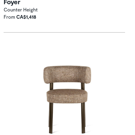
Foyer
Counter Height
From
CA$1,418