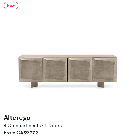
Alterego
4 Compartments • 4 Doors
From
CA$9,372