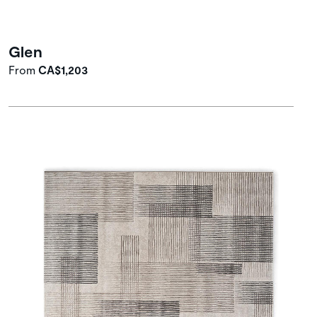
Glen
From
CA$1,203