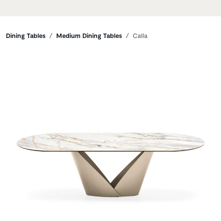
Breadcrumbs
Dining Tables
Medium Dining Tables
Calla