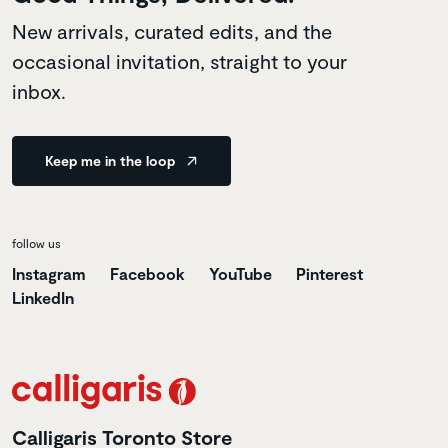
New arrivals, curated edits, and the
occasional invitation, straight to your
inbox.
Keep me in the loop
follow us
Instagram
Facebook
YouTube
Pinterest
LinkedIn
Calligaris Toronto Store