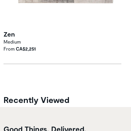
Zen
Medium
From
CA$2,251
Recently Viewed
Good Things, Delivered.