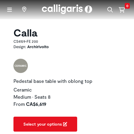
Skip to main content
0
Calla
CS4159-FE 200
Design:
Archirivolto
Pedestal base table with oblong top
Ceramic
Medium • Seats 8
From
CA$6,619
Select your options