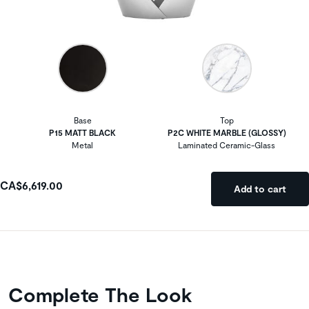
Base
Top
P15 MATT BLACK
P2C WHITE MARBLE (GLOSSY)
Metal
Laminated Ceramic-Glass
CA$6,619.00
Add to cart
Complete The Look