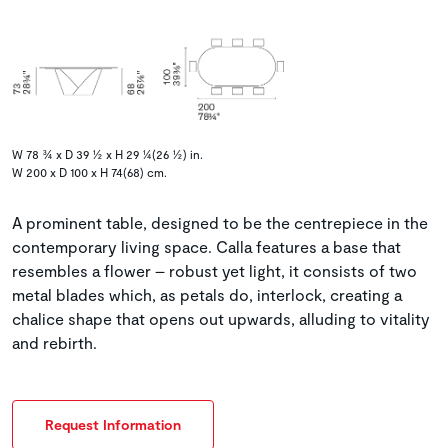
W 78 ¾ x D 39 ½ x H 29 ¼(26 ½) in.
W 200 x D 100 x H 74(68) cm.
A prominent table, designed to be the centrepiece in the
contemporary living space. Calla features a base that
resembles a flower – robust yet light, it consists of two
metal blades which, as petals do, interlock, creating a
chalice shape that opens out upwards, alluding to vitality
and rebirth.
Request Information