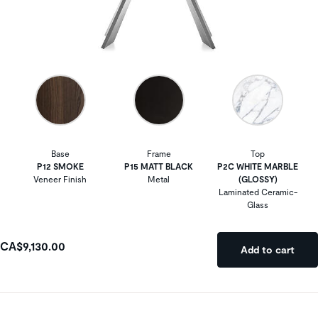
Base
Frame
Top
P12 SMOKE
P15 MATT BLACK
P2C WHITE MARBLE
Veneer Finish
Metal
(GLOSSY)
Laminated Ceramic-
Glass
CA$9,130.00
Add to cart