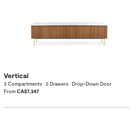
Vertical
3 Compartments • 2 Drawers • Drop-Down Door
From
CA$7,347