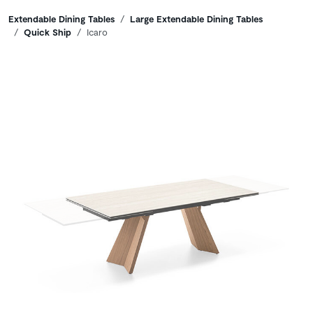
Breadcrumbs
Extendable Dining Tables
Large Extendable Dining Tables
Quick Ship
Icaro