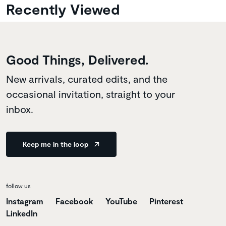
Recently Viewed
Good Things, Delivered.
New arrivals, curated edits, and the
occasional invitation, straight to your
inbox.
Keep me in the loop
follow us
Instagram
Facebook
YouTube
Pinterest
LinkedIn