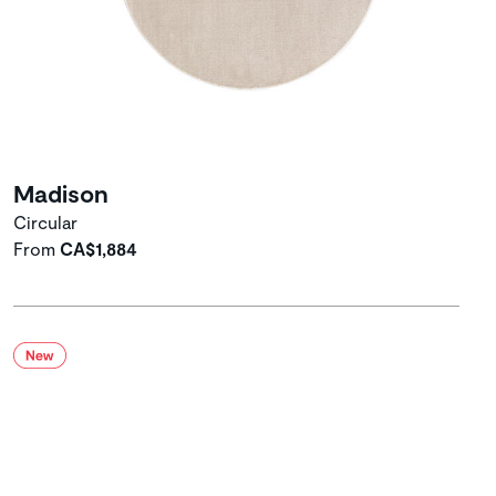
Madison
Circular
From
CA$1,884