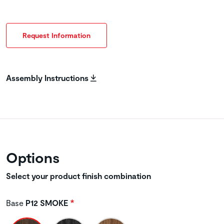
Request Information
Assembly Instructions
Options
Select your product finish combination
Base
P12 SMOKE