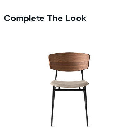
Complete The Look