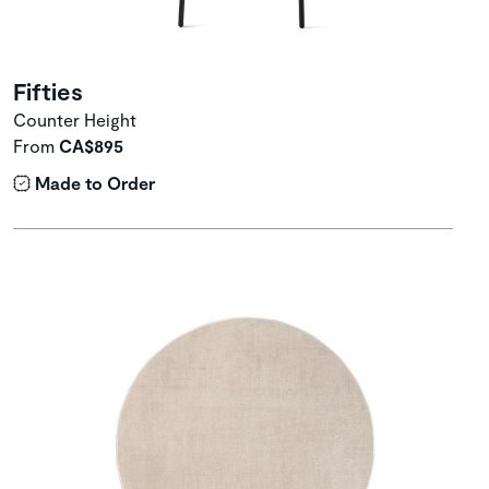
Fifties
Counter Height
From
CA$895
Made to Order