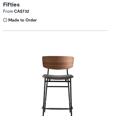
Fifties
From
CA$732
Made to Order