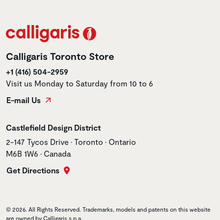
Calligaris Toronto Store
+1 (416) 504-2959
Visit us Monday to Saturday from 10 to 6
E-mail Us
Store name
Castlefield Design District
Store address
2-147 Tycos Drive • Toronto • Ontario
M6B 1W6 • Canada
Get Directions
© 2026. All Rights Reserved. Trademarks, models and patents on this website
are owned by Calligaris s.p.a.