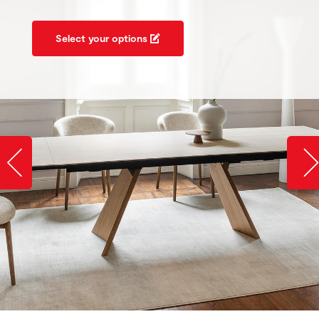
Select your options
Slide image left