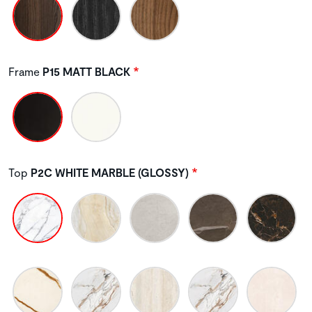
Frame
P15 MATT BLACK
Top
P2C WHITE MARBLE (GLOSSY)