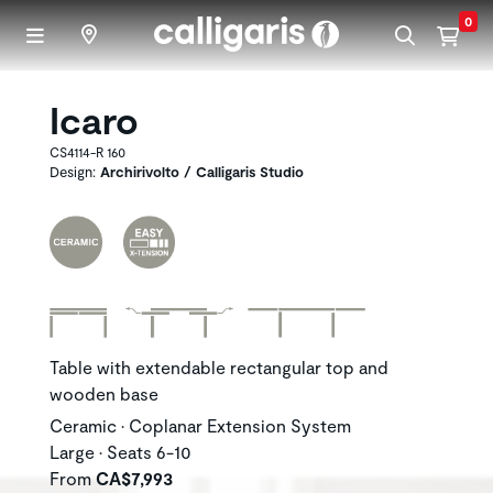
Skip to main content
0
Icaro
CS4114-R 160
Design:
Archirivolto / Calligaris Studio
Table with extendable rectangular top and
wooden base
Ceramic • Coplanar Extension System
Large • Seats 6-10
From
CA$7,993