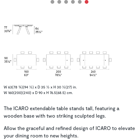
W 63(78 ¾)(94 ½) x D 35 ½ x H 30 ½(27) in.
W 160(200)(240) x D 90 x H 76.5(68.5) cm.
The ICARO extendable table stands tall, featuring a
wooden base with two striking sculpted legs.
Allow the graceful and refined design of ICARO to elevate
your dining room to new heights.