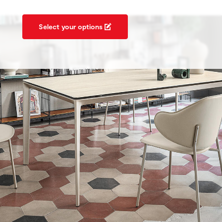
Select your options