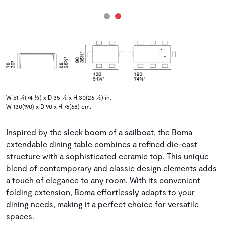
W 51 ¼(74 ½) x D 35 ½ x H 30(26 ½) in.
W 130(190) x D 90 x H 76(68) cm.
Inspired by the sleek boom of a sailboat, the Boma
extendable dining table combines a refined die-cast
structure with a sophisticated ceramic top. This unique
blend of contemporary and classic design elements adds
a touch of elegance to any room. With its convenient
folding extension, Boma effortlessly adapts to your
dining needs, making it a perfect choice for versatile
spaces.