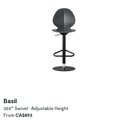
Basil
360° Swivel • Adjustable Height
From
CA$893