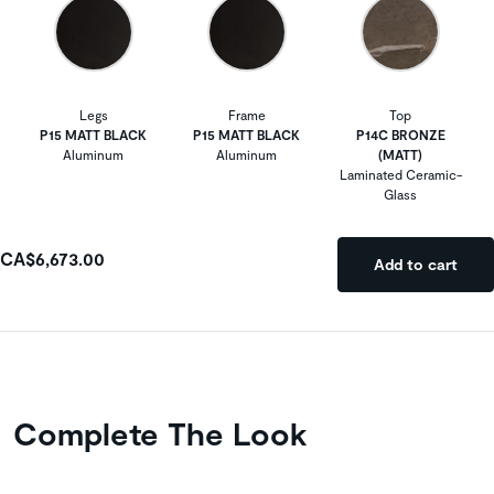
Legs
Frame
Top
P15 MATT BLACK
P15 MATT BLACK
P14C BRONZE
Aluminum
Aluminum
(MATT)
Laminated Ceramic-
Glass
CA$6,673.00
Add to cart
Complete The Look