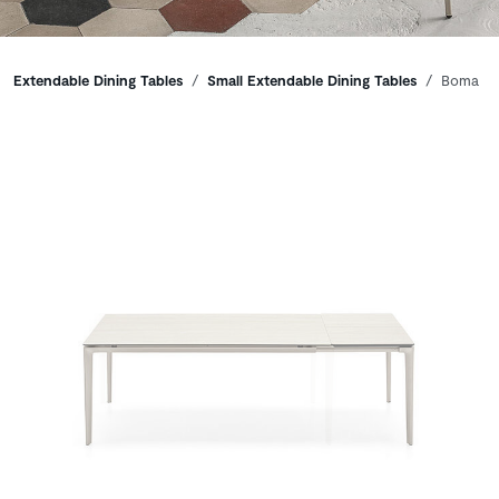
Breadcrumbs
Extendable Dining Tables
Small Extendable Dining Tables
Boma