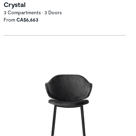
Crystal
3 Compartments • 3 Doors
From
CA$6,663