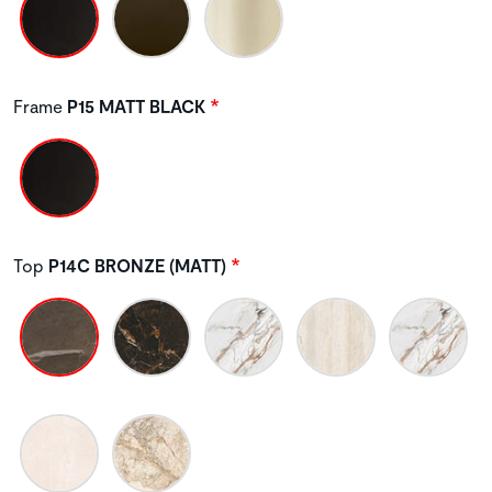
Frame
P15 MATT BLACK
Top
P14C BRONZE (MATT)