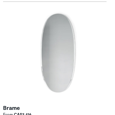
Brame
From
CA$2,416