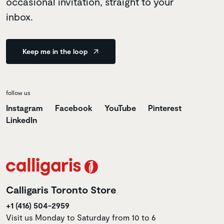
occasional invitation, straight to your
inbox.
Keep me in the loop
follow us
Instagram
Facebook
YouTube
Pinterest
LinkedIn
Calligaris Toronto Store
+1 (416) 504-2959
Visit us Monday to Saturday from 10 to 6