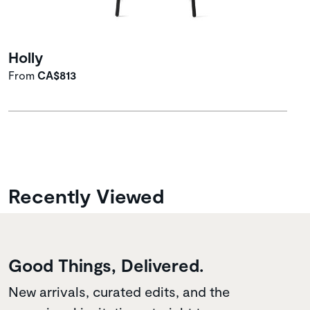
Holly
From
CA$813
Recently Viewed
Good Things, Delivered.
New arrivals, curated edits, and the