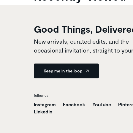
Good Things, Delivere
New arrivals, curated edits, and the
occasional invitation, straight to you
Keep me in the loop
follow us
Instagram
Facebook
YouTube
Pinter
LinkedIn