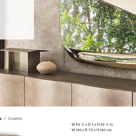
s
Colette
W 55 ½ x D 3 x H 55 ½ in.
W 140 x D 7.5 x H 140 cm.