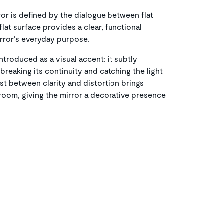
ror is defined by the dialogue between flat
flat surface provides a clear, functional
irror’s everyday purpose.
ntroduced as a visual accent: it subtly
 breaking its continuity and catching the light
ast between clarity and distortion brings
room, giving the mirror a decorative presence