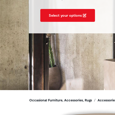
Select your options
Breadcrumbs
Occasional Furniture, Accessories, Rugs
Accessorie