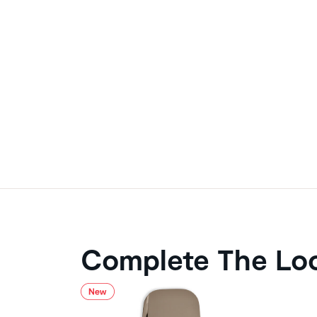
Complete The Lo