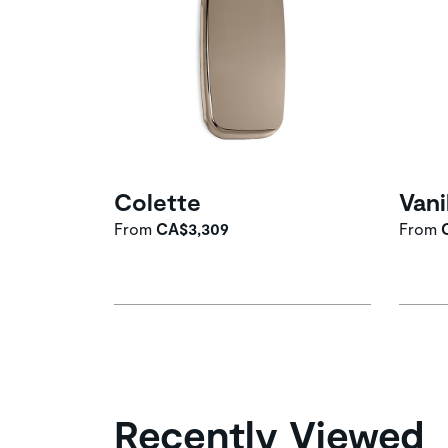
Colette
Vani
From
CA$3,309
From
Recently Viewed