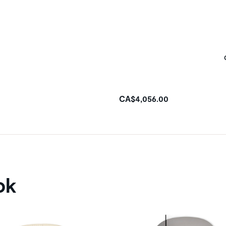
CA$4,056.00
ok