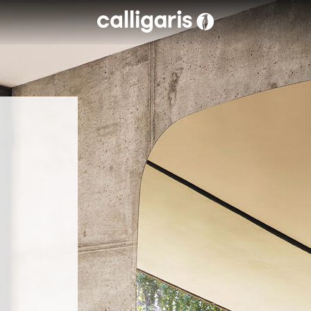
Skip to main content
eft