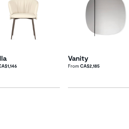
lla
Vanity
CA$1,146
From
CA$2,185