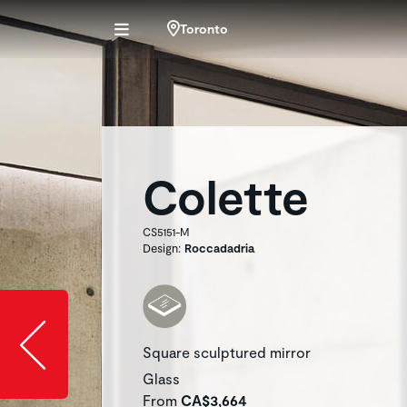
Toronto
Colette
CS5151-M
Design:
Roccadadria
Slide image l
Square sculptured mirror
Glass
From
CA$3,664