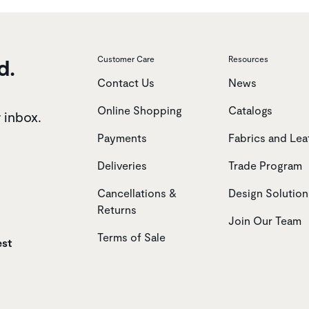
d.
Customer Care
Resources
Contact Us
News
Online Shopping
Catalogs
r inbox.
Payments
Fabrics and Lea
Deliveries
Trade Program
Cancellations &
Design Solution
Returns
Join Our Team
Terms of Sale
est