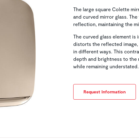
The large square Colette mir
and curved mirror glass. The 
reflection, maintaining the m
The curved glass element is i
distorts the reflected image,
in different ways. This contr
depth and brightness to the 
while remaining understated.
Request Information