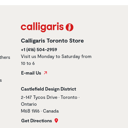
Calligaris Toronto Store
+1 (416) 504-2959
Visit us Monday to Saturday from
thers
10 to 6
E-mail Us
s
Store name
Castlefield Design District
Store address
2-147 Tycos Drive • Toronto •
Ontario
M6B 1W6 • Canada
Get Directions