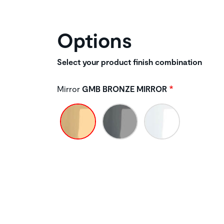
Options
Select your product finish combination
Mirror
GMB BRONZE MIRROR