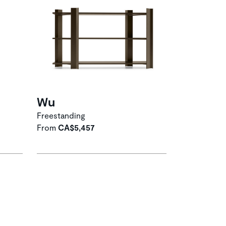
Wu
Freestanding
From
CA$5,457