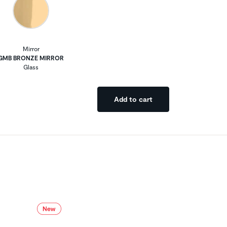
Mirror
GMB BRONZE MIRROR
Glass
Add to cart