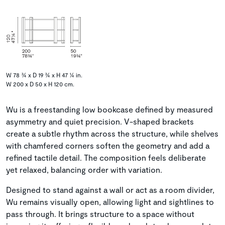
W 78 ¾ x D 19 ¾ x H 47 ¼ in.
W 200 x D 50 x H 120 cm.
Wu is a freestanding low bookcase defined by measured
asymmetry and quiet precision. V-shaped brackets
create a subtle rhythm across the structure, while shelves
with chamfered corners soften the geometry and add a
refined tactile detail. The composition feels deliberate
yet relaxed, balancing order with variation.
Designed to stand against a wall or act as a room divider,
Wu remains visually open, allowing light and sightlines to
pass through. It brings structure to a space without