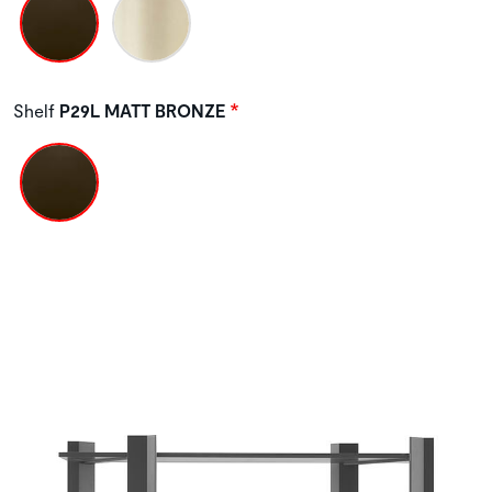
Shelf
P29L MATT BRONZE