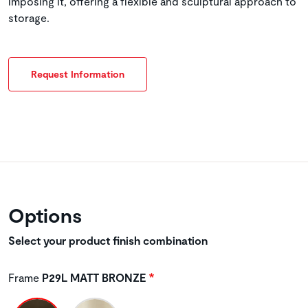
imposing it, offering a flexible and sculptural approach to
storage.
Request Information
Options
Select your product finish combination
Frame
P29L MATT BRONZE