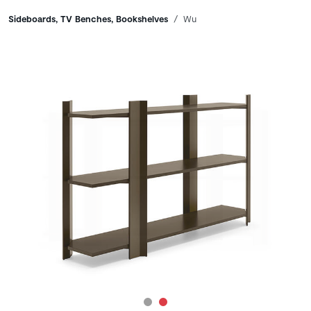
Breadcrumbs
Sideboards, TV Benches, Bookshelves
Wu