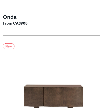
Onda
From
CA$908