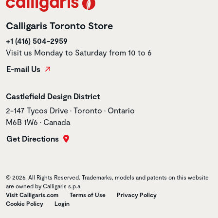
Calligaris Toronto Store
+1 (416) 504-2959
Visit us Monday to Saturday from 10 to 6
E-mail Us
Store name
Castlefield Design District
Store address
2-147 Tycos Drive • Toronto • Ontario
M6B 1W6 • Canada
Get Directions
© 2026. All Rights Reserved. Trademarks, models and patents on this website
are owned by Calligaris s.p.a.
Visit Calligaris.com
Terms of Use
Privacy Policy
Cookie Policy
Login