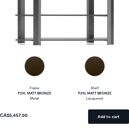
Frame
Shelf
P29L MATT BRONZE
P29L MATT BRONZE
Metal
Lacquered
CA$5,457.00
Add to cart