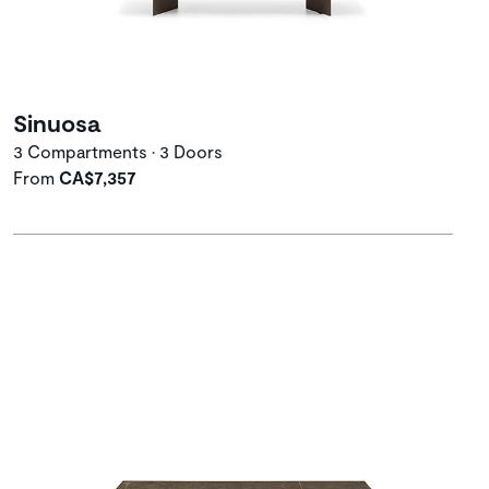
Sinuosa
3 Compartments • 3 Doors
From
CA$7,357