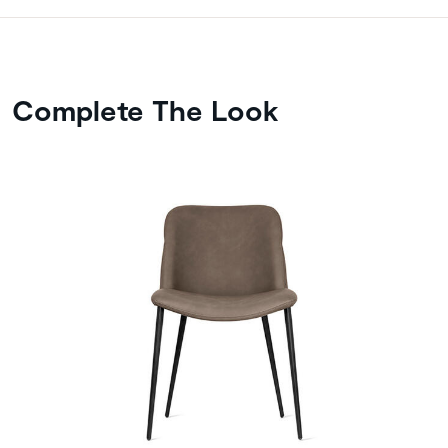
Complete The Look