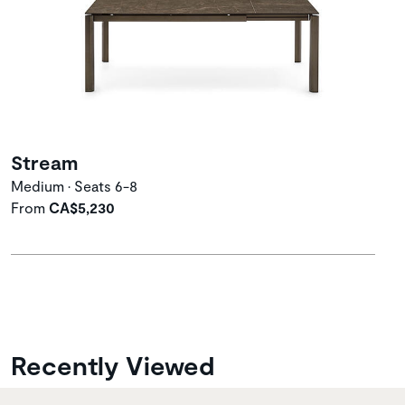
Stream
Medium • Seats 6-8
From
CA$5,230
Recently Viewed