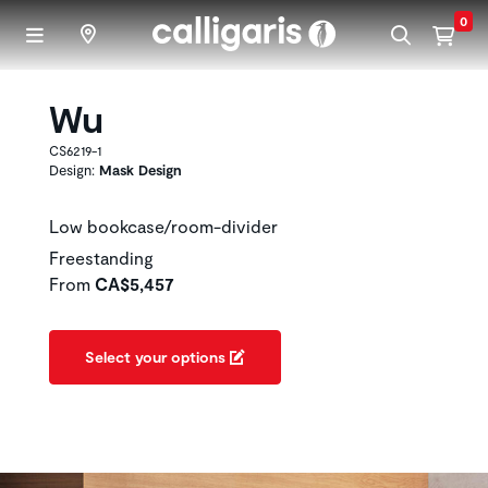
Skip to main content
0
Wu
CS6219-1
Design:
Mask Design
Low bookcase/room-divider
Freestanding
From
CA$5,457
Select your options