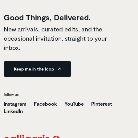
Good Things, Delivered.
New arrivals, curated edits, and the
occasional invitation, straight to your
inbox.
Keep me in the loop
follow us
Instagram
Facebook
YouTube
Pinterest
LinkedIn