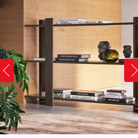
Slide image left