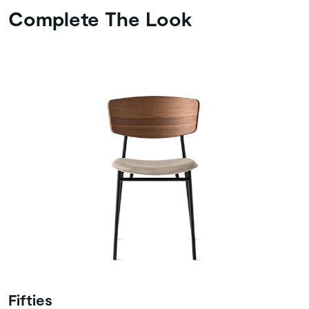
Complete The Look
Fifties