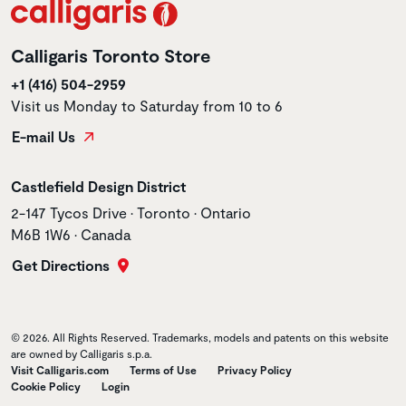
Calligaris Toronto Store
+1 (416) 504-2959
Visit us Monday to Saturday from 10 to 6
E-mail Us
Store name
Castlefield Design District
Store address
2-147 Tycos Drive • Toronto • Ontario
M6B 1W6 • Canada
Get Directions
© 2026. All Rights Reserved. Trademarks, models and patents on this website
are owned by Calligaris s.p.a.
Visit Calligaris.com
Terms of Use
Privacy Policy
Cookie Policy
Login