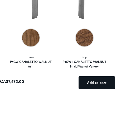
Base
Top
P1GW CANALETTO WALNUT
P1GW-I CANALETTO WALNUT
Ash
Inlaid Walnut Veneer
CA$7,672.00
Add to cart