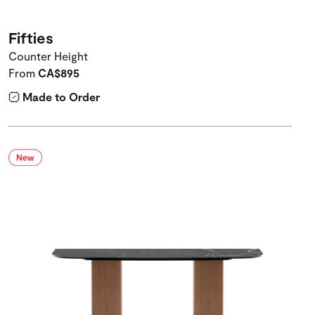
Fifties
Counter Height
From
CA$895
Made to Order