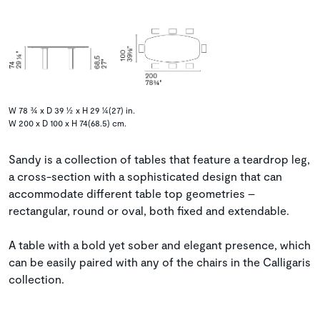
W 78 ¾ x D 39 ½ x H 29 ¼(27) in.
W 200 x D 100 x H 74(68.5) cm.
Sandy is a collection of tables that feature a teardrop leg,
a cross-section with a sophisticated design that can
accommodate different table top geometries –
rectangular, round or oval, both fixed and extendable.
A table with a bold yet sober and elegant presence, which
can be easily paired with any of the chairs in the Calligaris
collection.