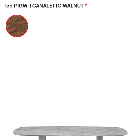
Top
P1GW-I CANALETTO WALNUT