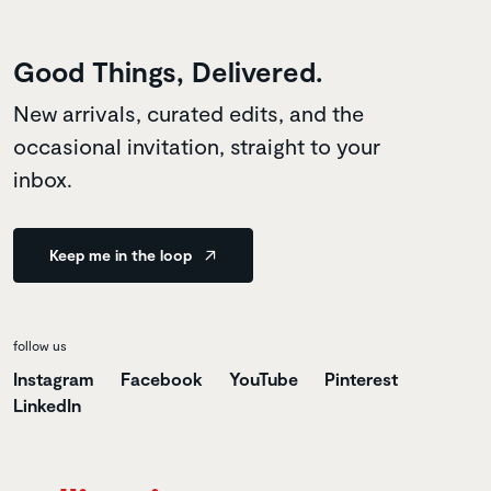
Good Things, Delivered.
New arrivals, curated edits, and the
occasional invitation, straight to your
inbox.
Keep me in the loop
follow us
Instagram
Facebook
YouTube
Pinterest
LinkedIn