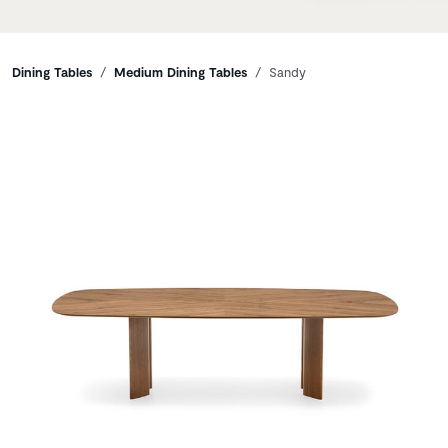
Breadcrumbs
Dining Tables
Medium Dining Tables
Sandy