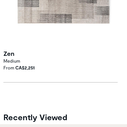
Zen
Medium
From
CA$2,251
Recently Viewed