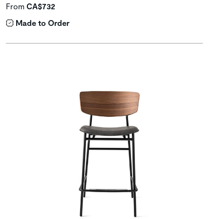
From
CA$732
Made to Order