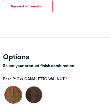
Request Information
Options
Select your product finish combination
Base
P1GW CANALETTO WALNUT