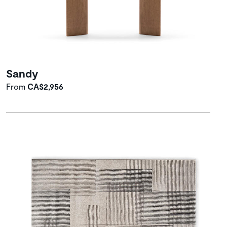
Sandy
From
CA$2,956