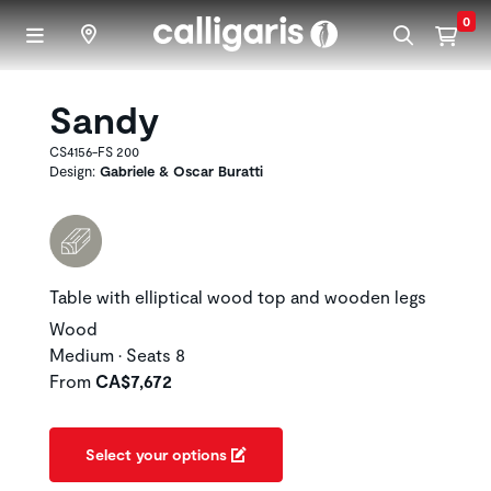
Skip to main content
0
Sandy
CS4156-FS 200
Design:
Gabriele & Oscar Buratti
Table with elliptical wood top and wooden legs
Wood
Medium • Seats 8
From
CA$7,672
Select your options