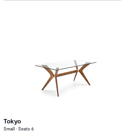
Tokyo
Small • Seats 6