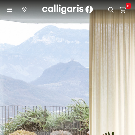
Skip to main content
0