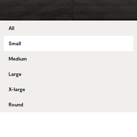
Store
All
Small
Medium
Large
X-large
Round