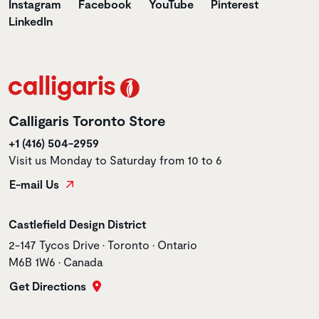
Instagram
Facebook
YouTube
Pinterest
LinkedIn
Calligaris Toronto Store
+1 (416) 504-2959
Visit us Monday to Saturday from 10 to 6
E-mail Us
Store name
Castlefield Design District
Store address
2-147 Tycos Drive • Toronto • Ontario
M6B 1W6 • Canada
Get Directions