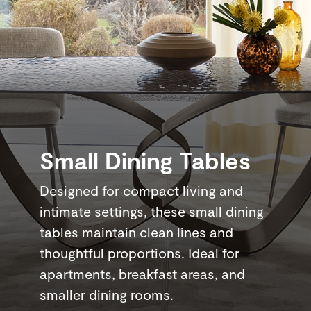
Small Dining Tables
Designed for compact living and
intimate settings, these small dining
tables maintain clean lines and
thoughtful proportions. Ideal for
apartments, breakfast areas, and
smaller dining rooms.