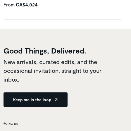
From
CA$4,024
Good Things, Delivered.
New arrivals, curated edits, and the
occasional invitation, straight to your
inbox.
Keep me in the loop
follow us