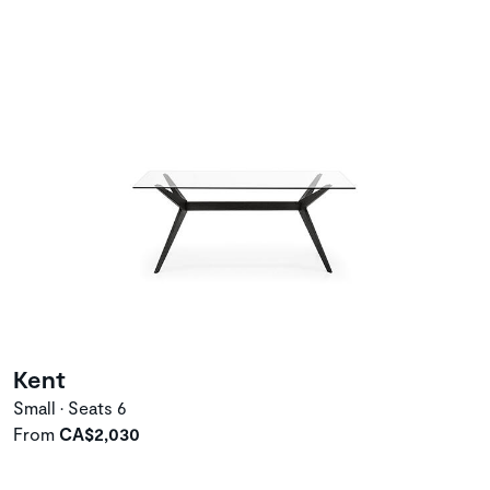
Kent
Small • Seats 6
From
CA$2,030